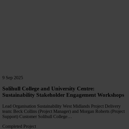
9 Sep 2025
Solihull College and University Centre:
Sustainability Stakeholder Engagement Workshops
Lead Organisation Sustainability West Midlands Project Delivery
team: Beck Collins (Project Manager) and Morgan Roberts (Project
Support) Customer Solihull College…
Completed Project