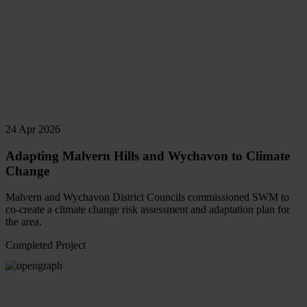
24 Apr 2026
Adapting Malvern Hills and Wychavon to Climate
Change
Malvern and Wychavon District Councils commissioned SWM to
co-create a climate change risk assessment and adaptation plan for
the area.
Completed Project
Read
more