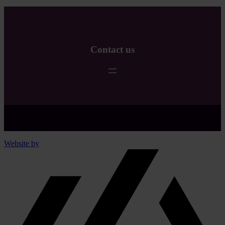
Read
more
Contact us
Website by