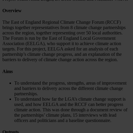
Overview
The East of England Regional Climate Change Forum (RCCF)
brings together representatives from 8 climate change partnerships
across the region, together representing over 50 local authorities.
The Forum is run by the East of England Local Government
Association (EELGA), who support it to achieve climate action
targets. For this project, EELGA asked for an analysis of each
partnership’s climate change progress, and an explanation of the
barriers to delivery of climate change action across the region.
Aims
To understand the progress, strengths, areas of improvement
and barriers to delivery across the different climate change
partnerships.
To understand how far the LGA’s climate change support is
used, and how EELGA and the RCCF can better progress
climate action. This was done through a document review of
the partnerships’ climate plans, 15 interviews with lead
officers and politicians and a baseline questionnaire.
Outputs