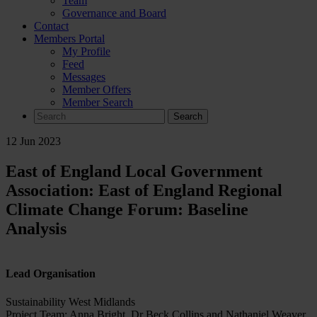
Team
Governance and Board
Contact
Members Portal
My Profile
Feed
Messages
Member Offers
Member Search
Search
for:
12 Jun 2023
East of England Local Government
Association: East of England Regional
Climate Change Forum: Baseline
Analysis
Lead Organisation
Sustainability West Midlands
Project Team: Anna Bright, Dr Beck Collins and Nathaniel Weaver