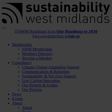
Menu
Our Roadmap to 2030
Free newsletter
Sign in
Join us
Membership
SWM Membership
Members Directory
Become a Member
Consultancy
Climate Change Adaptation Support
Communications & Reporting
Sustainability & Net Zero Support
Low Carbon Innovation
Our Reports & Guides
Our Projects
News
Events
About
About