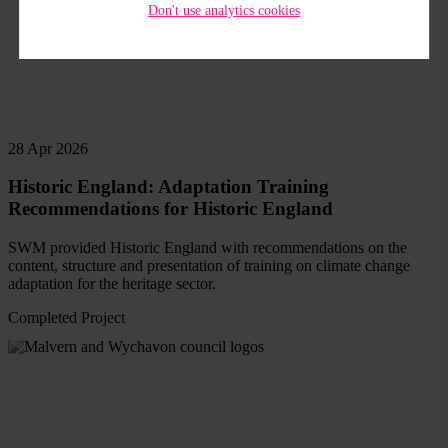
Don't use analytics cookies
28 Apr 2026
Historic England: Adaptation Training
Recommendations for Historic England
SWM provided Historic England with recommendations on the
content, structure and presentation of training on climate change
adaptation for the heritage sector.
Completed Project
Read
more