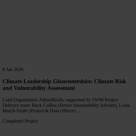
8 Jan 2026
Climate Leadership Gloucestershire: Climate Risk
and Vulnerability Assessment
Lead Organisation AtkinsRéalis, supported by SWM Project
Delivery team: Beck Collins (Senior Sustainability Adviser), Louis
March-Smith (Project & Data Officer)…
Completed Project
Read
more