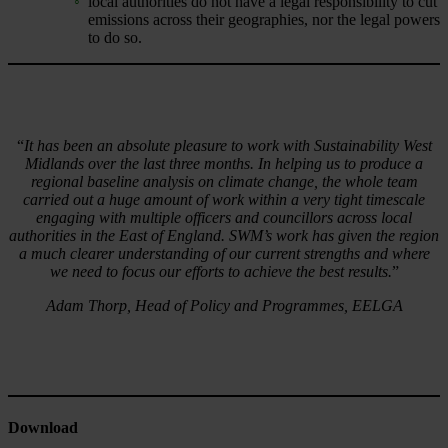
local authorities do not have a legal responsibility to cut
emissions across their geographies, nor the legal powers
to do so.
“
It has been an absolute pleasure to work with Sustainability West
Midlands over the last three months. In helping us to produce a
regional baseline analysis on climate change, the whole team
carried out a huge amount of work within a very tight timescale
engaging with multiple officers and councillors across local
authorities in the East of England. SWM’s work has given the region
a much clearer understanding of our current strengths and where
we need to focus our efforts to achieve the best results.
”
Adam Thorp, Head of Policy and Programmes, EELGA
Download