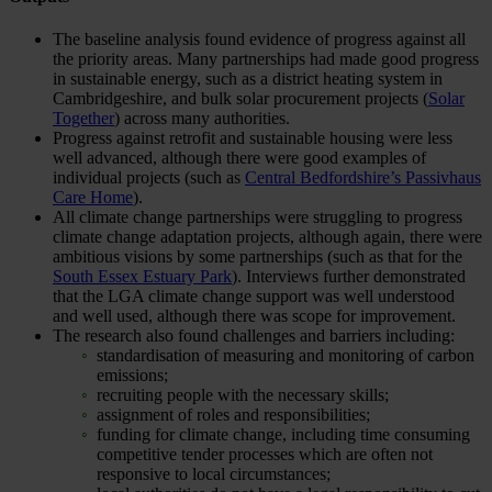
The baseline analysis found evidence of progress against all
the priority areas. Many partnerships had made good progress
in sustainable energy, such as a district heating system in
Cambridgeshire, and bulk solar procurement projects (
Solar
Together
) across many authorities.
Progress against retrofit and sustainable housing were less
well advanced, although there were good examples of
individual projects (such as
Central Bedfordshire’s Passivhaus
Care Home
).
All climate change partnerships were struggling to progress
climate change adaptation projects, although again, there were
ambitious visions by some partnerships (such as that for the
South Essex Estuary Park
). Interviews further demonstrated
that the LGA climate change support was well understood
and well used, although there was scope for improvement.
The research also found challenges and barriers including:
standardisation of measuring and monitoring of carbon
emissions;
recruiting people with the necessary skills;
assignment of roles and responsibilities;
funding for climate change, including time consuming
competitive tender processes which are often not
responsive to local circumstances;