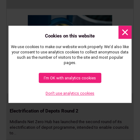
Dismis
messa
Cookies on this website
We use cookies to make our website work properly. We'd also like
your consent to use analytics cookies to collect anonymous data
such as the number of visitors to the site and most popular
pages.
I'm OK with analytics cookies
Don't use analytics cookies
23 Sep 2025
Electrification of Depots Round 2
Midlands Net Zero Hub has launched the second round of its
electrification of depot programme, intended to enable councils
to…