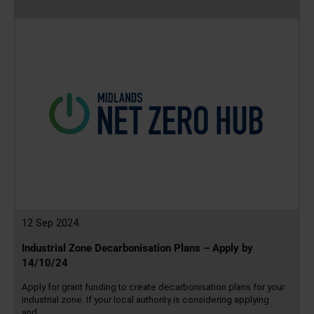
Read
more
12 Sep 2024
Industrial Zone Decarbonisation Plans – Apply by
14/10/24
Apply for grant funding to create decarbonisation plans for your
industrial zone. If your local authority is considering applying
and…