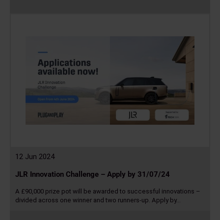
Read
more
12 Jun 2024
JLR Innovation Challenge – Apply by 31/07/24
A £90,000 prize pot will be awarded to successful innovations –
divided across one winner and two runners-up. Apply by…
Read