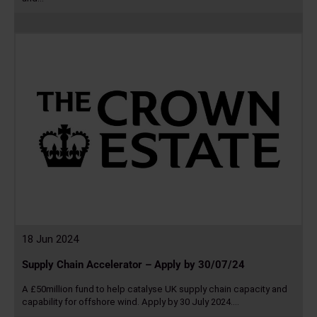
Read
more
18 Jun 2024
Supply Chain Accelerator – Apply by 30/07/24
A £50million fund to help catalyse UK supply chain capacity and
capability for offshore wind. Apply by 30 July 2024.…