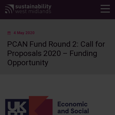
Menu
4 May 2020
PCAN Fund Round 2: Call for
Proposals 2020 – Funding
Opportunity