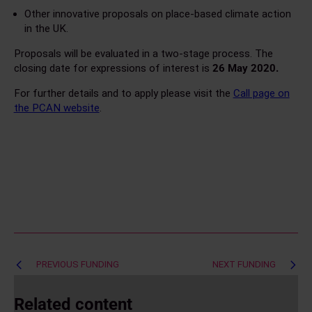
Other innovative proposals on place-based climate action
in the UK.
Proposals will be evaluated in a two-stage process. The
closing date for expressions of interest is
26 May 2020.
For further details and to apply please visit the
Call page on
the PCAN website
.
Post
PREVIOUS FUNDING
NEXT FUNDING
navigation
Related content