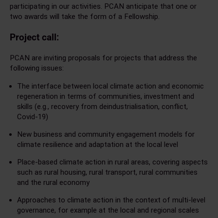
participating in our activities. PCAN anticipate that one or
two awards will take the form of a Fellowship.
Project call:
PCAN are inviting proposals for projects that address the
following issues:
The interface between local climate action and economic
regeneration in terms of communities, investment and
skills (e.g., recovery from deindustrialisation, conflict,
Covid-19)
New business and community engagement models for
climate resilience and adaptation at the local level
Place-based climate action in rural areas, covering aspects
such as rural housing, rural transport, rural communities
and the rural economy
Approaches to climate action in the context of multi-level
governance, for example at the local and regional scales