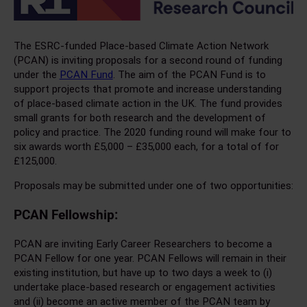
The ESRC-funded Place-based Climate Action Network
(PCAN) is inviting proposals for a second round of funding
under the
PCAN Fund
. The aim of the PCAN Fund is to
support projects that promote and increase understanding
of place-based climate action in the UK. The fund provides
small grants for both research and the development of
policy and practice. The 2020 funding round will make four to
six awards worth £5,000 – £35,000 each, for a total of for
£125,000.
Proposals may be submitted under one of two opportunities:
PCAN Fellowship:
PCAN are inviting Early Career Researchers to become a
PCAN Fellow for one year. PCAN Fellows will remain in their
existing institution, but have up to two days a week to (i)
undertake place-based research or engagement activities
and (ii) become an active member of the PCAN team by