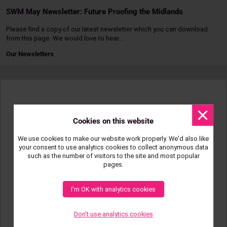
SWM May Newsletter: Future Proofing the Midlands
Please find a copy of our latest newsletter which you can download
from this page. We would love to hear…
Our Newsletters
Read
more
Dismis
messa
Cookies on this website
We use cookies to make our website work properly. We'd also like
your consent to use analytics cookies to collect anonymous data
such as the number of visitors to the site and most popular
pages.
I'm OK with analytics cookies
Don't use analytics cookies