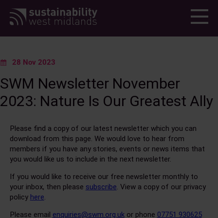
Menu
28 Nov 2023
SWM Newsletter November
2023: Nature Is Our Greatest Ally
Please find a copy of our latest newsletter which you can
download from this page. We would love to hear from
members if you have any stories, events or news items that
you would like us to include in the next newsletter.
If you would like to receive our free newsletter monthly to
your inbox, then please
subscribe
. View a copy of our privacy
policy
here
.
Please email
enquiries@swm.org.uk
or phone
07751 930625