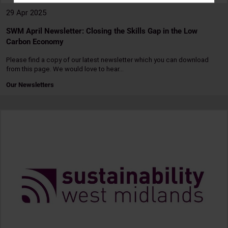
29 Apr 2025
SWM April Newsletter: Closing the Skills Gap in the Low
Carbon Economy
Please find a copy of our latest newsletter which you can download
from this page. We would love to hear…
Our Newsletters
Read
more