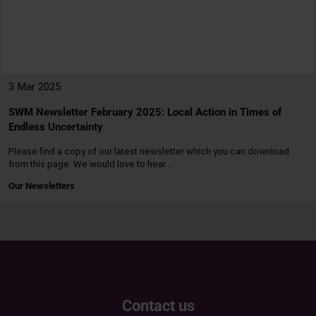
3 Mar 2025
SWM Newsletter February 2025: Local Action in Times of
Endless Uncertainty
Please find a copy of our latest newsletter which you can download
from this page. We would love to hear…
Our Newsletters
Read
more
Contact us