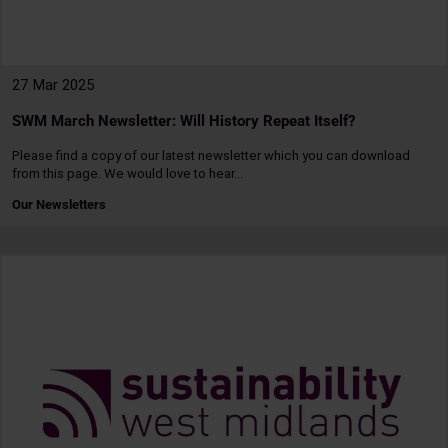
27 Mar 2025
SWM March Newsletter: Will History Repeat Itself?
Please find a copy of our latest newsletter which you can download
from this page. We would love to hear…
Our Newsletters
Read
more