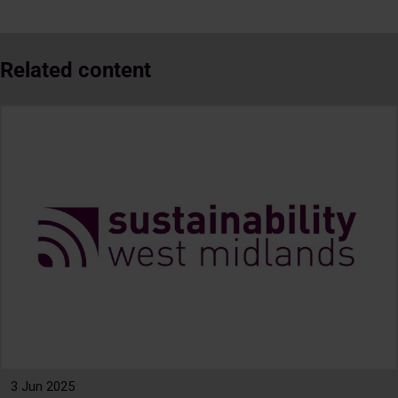
Related content
3 Jun 2025