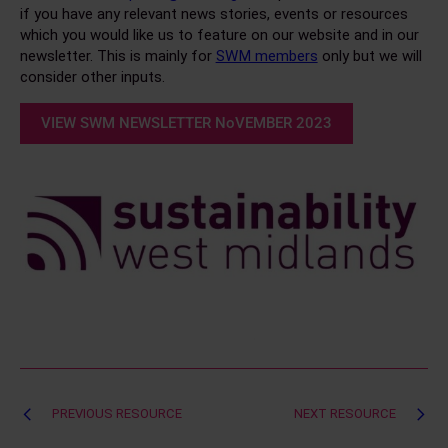
if you have any relevant news stories, events or resources
which you would like us to feature on our website and in our
newsletter. This is mainly for
SWM members
only but we will
consider other inputs.
VIEW SWM NEWSLETTER NoVEMBER 2023
Post
PREVIOUS RESOURCE
NEXT RESOURCE
navigation