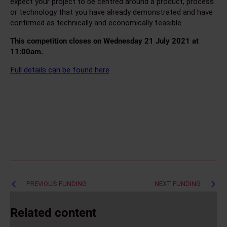
expect your project to be centred around a product, process
or technology that you have already demonstrated and have
confirmed as technically and economically feasible.
This competition closes on Wednesday 21 July 2021 at
11:00am.
Full details can be found here
Post
PREVIOUS FUNDING
NEXT FUNDING
navigation
Related content