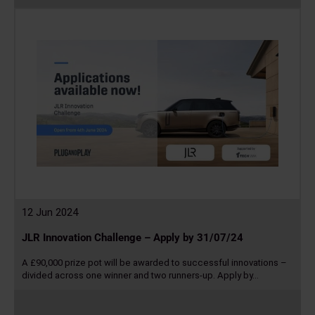
more
12 Jun 2024
JLR Innovation Challenge – Apply by 31/07/24
A £90,000 prize pot will be awarded to successful innovations –
divided across one winner and two runners-up. Apply by…
Read
more