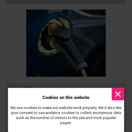
23 Sep 2025
Dismis
messa
Cookies on this website
Electrification of Depots Round 2
We use cookies to make our website work properly. We'd also like
Midlands Net Zero Hub has launched the second round of its
your consent to use analytics cookies to collect anonymous data
electrification of depot programme, intended to enable councils
such as the number of visitors to the site and most popular
to…
pages.
Read