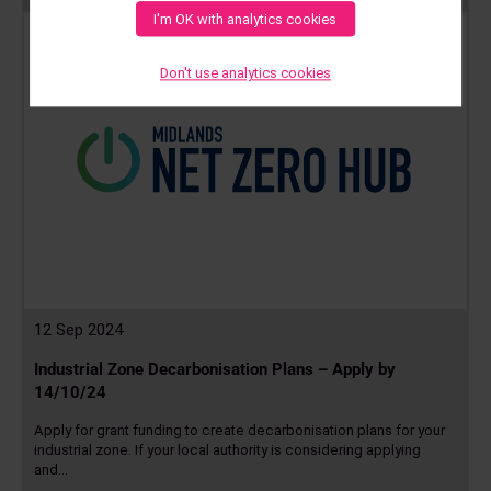
more
I'm OK with analytics cookies
Don't use analytics cookies
12 Sep 2024
Industrial Zone Decarbonisation Plans – Apply by
14/10/24
Apply for grant funding to create decarbonisation plans for your
industrial zone. If your local authority is considering applying
and…