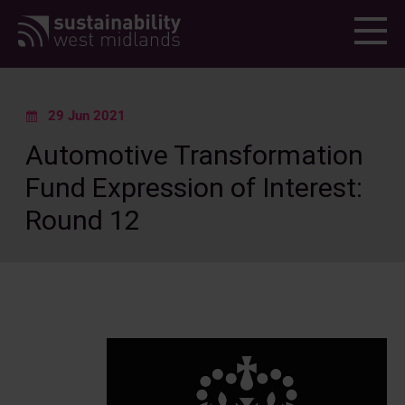
Menu
29 Jun 2021
Automotive Transformation
Fund Expression of Interest:
Round 12