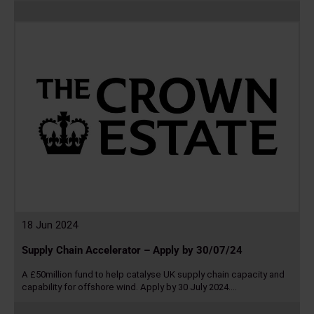
Read
more
18 Jun 2024
Supply Chain Accelerator – Apply by 30/07/24
A £50million fund to help catalyse UK supply chain capacity and
capability for offshore wind. Apply by 30 July 2024.…
Read