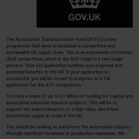
The Automotive Transformation Fund (ATF) is a new
programme that aims to establish a competitive and
sustainable UK supply chain. This is an expression of interest
(EoI) competition, which is the first stage in a two stage
process. Your EoI application outlines your proposal and
potential benefits to the UK. If your application is
successful, you will be invited to progress to a full
application for the ATF competition.
It offers a share of up to £1 billion of funding for capital and
associated industrial research projects. This will be to
support the industrialisation of a high value, electrified
automotive supply at scale in the UK.
You should be looking to transform the automotive industry
through significant business or production expansion. We