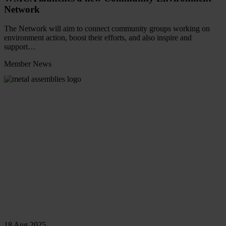
Network
The Network will aim to connect community groups working on
environment action, boost their efforts, and also inspire and
support…
Member News
Read
more
18 Aug 2025