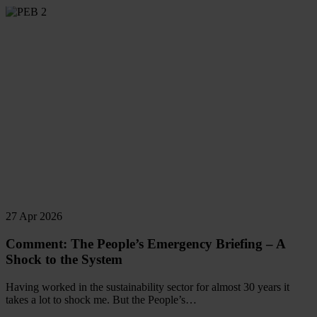
Read
more
27 Apr 2026
Comment: The People’s Emergency Briefing – A
Shock to the System
Having worked in the sustainability sector for almost 30 years it
takes a lot to shock me. But the People’s…