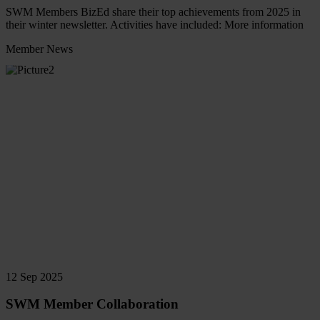
SWM Members BizEd share their top achievements from 2025 in
their winter newsletter. Activities have included: More information
Member News
Read
more
12 Sep 2025
SWM Member Collaboration