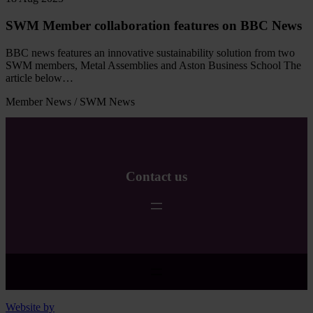
SWM Member collaboration features on BBC News
BBC news features an innovative sustainability solution from two
SWM members, Metal Assemblies and Aston Business School The
article below…
Member News
/
SWM News
Read
more
Contact us
Website by