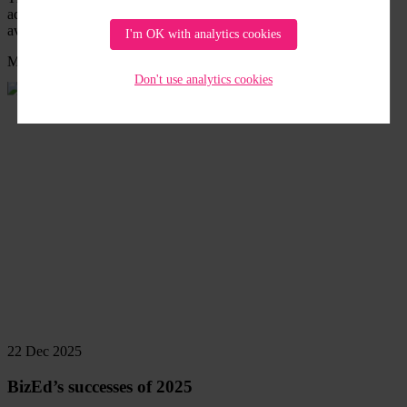
accredited training on Circular Economy Literacy which is freely
available
I'm OK with analytics cookies
Member News
/
SWM News
Read
Don't use analytics cookies
more
22 Dec 2025
BizEd’s successes of 2025