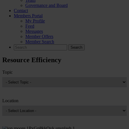
Team
Governance and Board
Contact
Members Portal
My Profile
Feed
Messages
Member Offers
Member Search
Search
for:
Resource Efficiency
Topic
Location