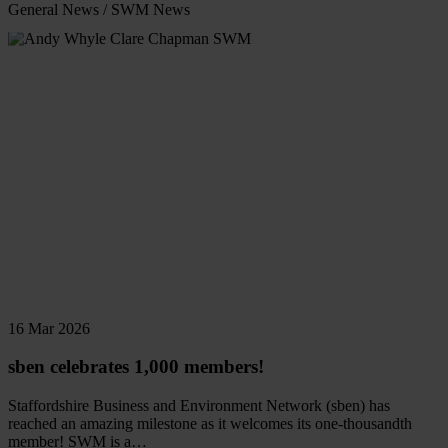
General News
/
SWM News
Read
more
16 Mar 2026
sben celebrates 1,000 members!
Staffordshire Business and Environment Network (sben) has
reached an amazing milestone as it welcomes its one-thousandth
member! SWM is a…