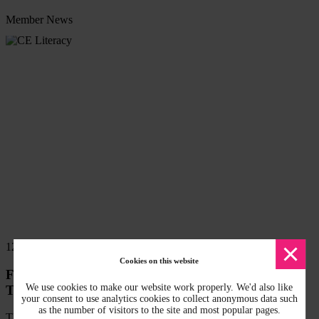
Member News
Read
more
Dismi
12 Mar 2026
messa
Cookies on this website
Free CPD accredited Circular Economy Literacy
We use cookies to make our website work properly. We'd also like
Training available
your consent to use analytics cookies to collect anonymous data such
as the number of visitors to the site and most popular pages.
The West Midlands Combined Authority has released new CPD