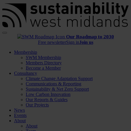
Menu
Our Roadmap to 2030
Free newsletter
Sign in
Join us
Membership
SWM Membership
Members Directory
Become a Member
Consultancy
Climate Change Adaptation Support
Communications & Reporting
Sustainability & Net Zero Support
Low Carbon Innovation
Our Reports & Guides
Our Projects
News
Events
About
About