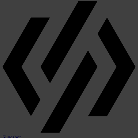
Slingshot