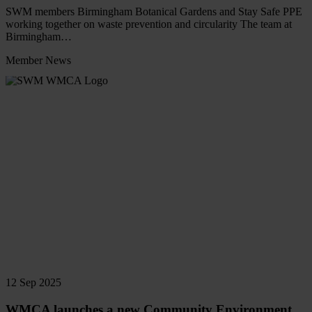
SWM members Birmingham Botanical Gardens and Stay Safe PPE
working together on waste prevention and circularity The team at
Birmingham…
Member News
Read
more
12 Sep 2025
WMCA launches a new Community Environment