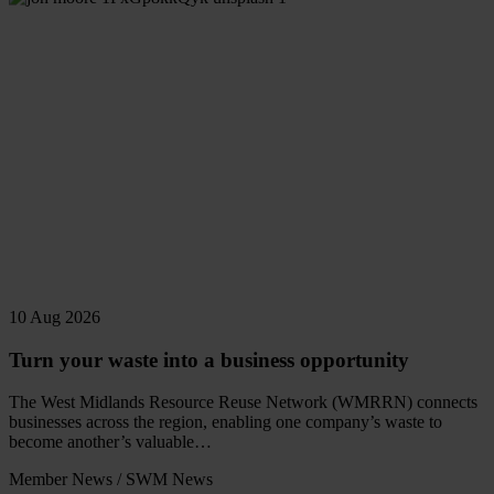
10 Aug 2026
Turn your waste into a business opportunity
The West Midlands Resource Reuse Network (WMRRN) connects
businesses across the region, enabling one company’s waste to
become another’s valuable…
Member News
/
SWM News