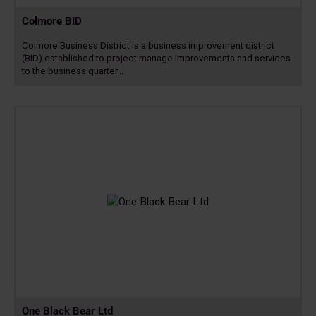
Colmore BID
Colmore Business District is a business improvement district
(BID) established to project manage improvements and services
to the business quarter…
Read
more
One Black Bear Ltd