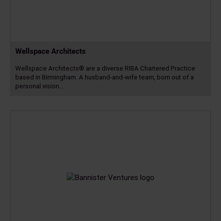
Wellspace Architects
Wellspace Architects® are a diverse RIBA Chartered Practice
based in Birmingham. A husband-and-wife team, born out of a
personal vision…
Read
more