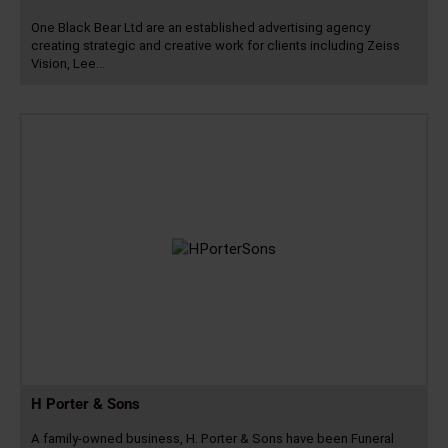
One Black Bear Ltd are an established advertising agency
creating strategic and creative work for clients including Zeiss
Vision, Lee…
Read
more
H Porter & Sons
A family-owned business, H. Porter & Sons have been Funeral