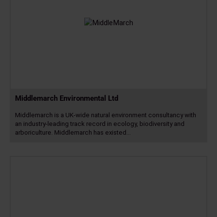
Middlemarch Environmental Ltd
Middlemarch is a UK-wide natural environment consultancy with
an industry-leading track record in ecology, biodiversity and
arboriculture. Middlemarch has existed…
Read
more