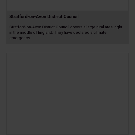
Stratford-on-Avon District Council
Stratford-on-Avon District Council covers a large rural area, right
in the middle of England. They have declared a climate
emergency…
Read
more