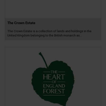
The Crown Estate
The Crown Estate is a collection of lands and holdings in the
United Kingdom belonging to the British monarch as…
Read
more