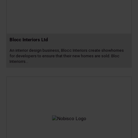
Blocc Interiors Ltd
An interior design business, Blocc Interiors create showhomes
for developers to ensure that their new homes are sold. Bloc
Interiorrs…
Read
more