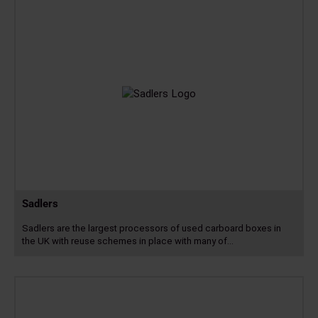
Sadlers
Sadlers are the largest processors of used carboard boxes in
the UK with reuse schemes in place with many of…
Read
more