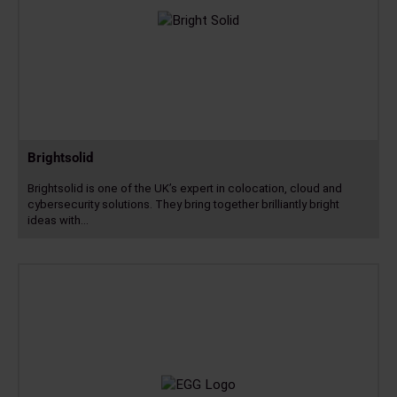
Brightsolid
Brightsolid is one of the UK’s expert in colocation, cloud and
cybersecurity solutions. They bring together brilliantly bright
ideas with…
Read
more