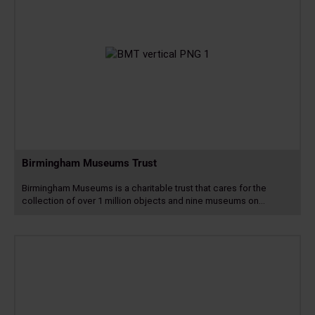
Birmingham Museums Trust
Birmingham Museums is a charitable trust that cares for the
collection of over 1 million objects and nine museums on…
Read
more