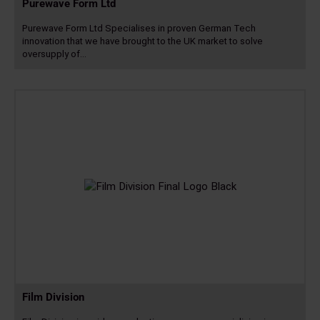
Purewave Form Ltd
Purewave Form Ltd Specialises in proven German Tech
innovation that we have brought to the UK market to solve
oversupply of…
Read
more
Film Division