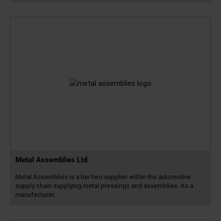
Read
more
Metal Assemblies Ltd
Metal Assemblies is a tier two supplier within the automotive
supply chain supplying metal pressings and assemblies. As a
manufacturer…
Read
more