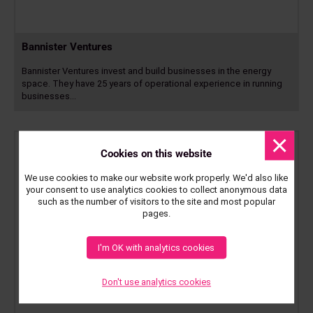
Bannister Ventures
Bannister Ventures invest and build businesses in the energy
space. They have 25 years of operational experience in running
businesses…
Read
more
Dismis
messa
Cookies on this website
We use cookies to make our website work properly. We'd also like
your consent to use analytics cookies to collect anonymous data
such as the number of visitors to the site and most popular
pages.
I'm OK with analytics cookies
Don't use analytics cookies