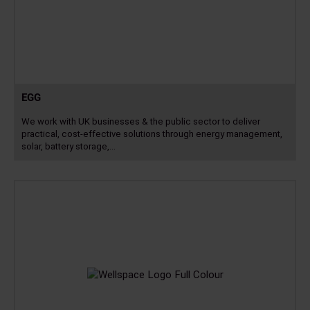
EGG
We work with UK businesses & the public sector to deliver
practical, cost-effective solutions through energy management,
solar, battery storage,…
Read
more