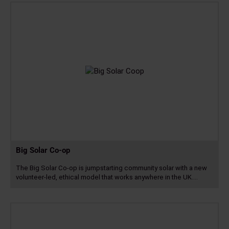
more
Big Solar Co-op
The Big Solar Co-op is jumpstarting community solar with a new
volunteer-led, ethical model that works anywhere in the UK.…
Read
more