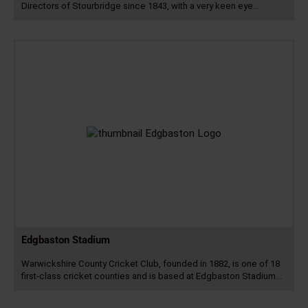
Directors of Stourbridge since 1843, with a very keen eye…
Read
more
Edgbaston Stadium
Warwickshire County Cricket Club, founded in 1882, is one of 18
first-class cricket counties and is based at Edgbaston Stadium…
Read