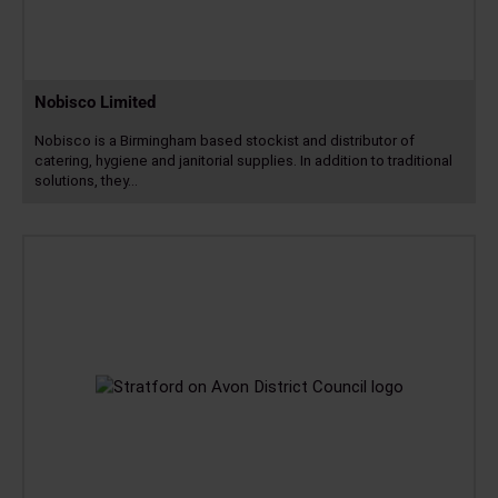
Nobisco Limited
Nobisco is a Birmingham based stockist and distributor of
catering, hygiene and janitorial supplies. In addition to traditional
solutions, they…
Read
more