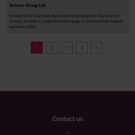
Acivico Group Ltd
Formed in 2012 and wholly owned by Birmingham City Council,
Acivico provide a comprehensive range of construction related
services within…
Read
more
Posts
page
page
page
page
Next
1
2
3
4
>
navigation
page
Contact us