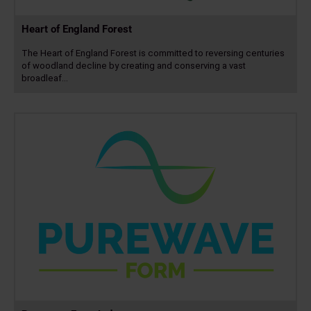
Heart of England Forest
The Heart of England Forest is committed to reversing centuries
of woodland decline by creating and conserving a vast
broadleaf…
Read
more