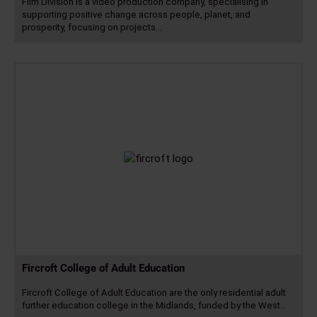
Film Division is a video production company, specialising in
supporting positive change across people, planet, and
prosperity, focusing on projects…
Read
more
Fircroft College of Adult Education
Fircroft College of Adult Education are the only residential adult
further education college in the Midlands, funded by the West…