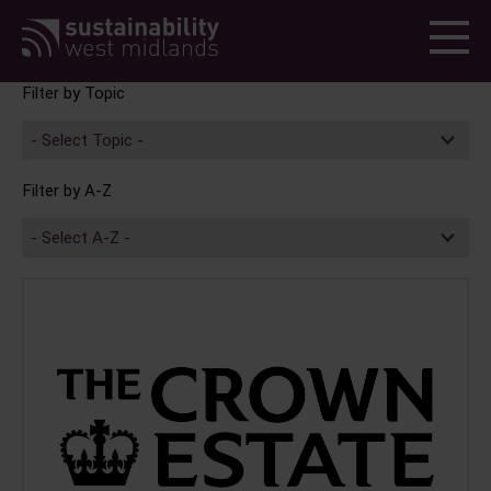
Menu
Topic
A-Z