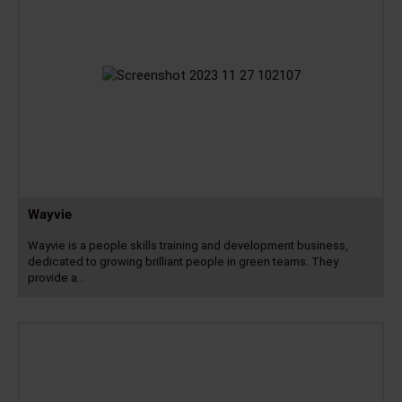
Wayvie
Wayvie is a people skills training and development business,
dedicated to growing brilliant people in green teams. They
provide a…
Read
more