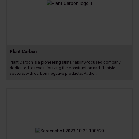
Plant Carbon
Plant Carbon is a pioneering sustainability-focused company
dedicated to revolutionizing the construction and lifestyle
sectors, with carbon-negative products. At the…
Read
more